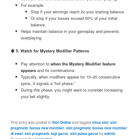
For example:
Stop if your winnings reach 2x your starting balance.
Or stop if your losses exceed 50% of your initial
balance.
Helps maintain balance in your gameplay and prevents
overplaying.
🧠 5. Watch for Mystery Modifier Patterns
Pay attention to
when the Mystery Modifier feature
appears
and its combinations.
Typically, when modifiers appear for 10–20 consecutive
spins, it signals a “hot phase.”
During this phase, you might want to consider increasing
your bet slightly.
This entry was posted in
Slot Online
and tagged
situs slot
,
slot
pragmatic bonus new member
,
slot pragmatic bonus new member
di awal
,
slot pragmatic lagi gacor
,
slot pulsa gacor
by
admin
.
Bookmark the
permalink
.