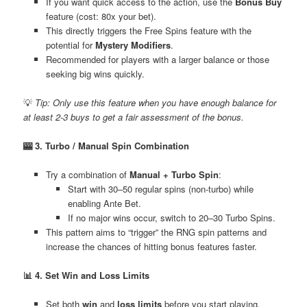
If you want quick access to the action, use the
Bonus Buy
feature (cost: 80x your bet).
This directly triggers the Free Spins feature with the
potential for
Mystery Modifiers
.
Recommended for players with a larger balance or those
seeking big wins quickly.
💡
Tip: Only use this feature when you have enough balance for
at least 2-3 buys to get a fair assessment of the bonus.
🎰
3. Turbo / Manual Spin Combination
Try a combination of
Manual + Turbo Spin
:
Start with 30–50 regular spins (non-turbo) while
enabling Ante Bet.
If no major wins occur, switch to 20–30 Turbo Spins.
This pattern aims to “trigger” the RNG spin patterns and
increase the chances of hitting bonus features faster.
📊
4. Set Win and Loss Limits
Set both
win
and
loss limits
before you start playing.