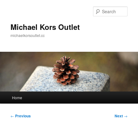
Skip
to
Sear
primary
content
Michael Kors Outlet
michaelkorsoutlet.cc
Main
Home
menu
Post
←
Previous
Next
→
navigation