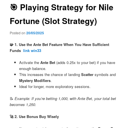
🎯 Playing Strategy for Nile
Fortune (Slot Strategy)
Posted on
20/05/2025
🧩 1. Use the Ante Bet Feature When You Have Sufficient
Funds
link win33
Activate the
Ante Bet
(adds 0.25x to your bet) if you have
enough balance.
This increases the chance of landing
Scatter
symbols and
Mystery Modifiers
.
Ideal for longer, more exploratory sessions.
📝
Example: If you’re betting 1,000, with Ante Bet, your total bet
becomes 1,250.
🚀
2. Use Bonus Buy Wisely