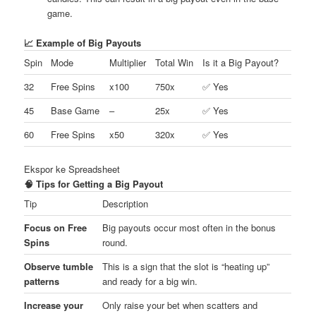
game.
📈 Example of Big Payouts
Spin
Mode
Multiplier
Total Win
Is it a Big Payout?
32
Free Spins
x100
750x
✅ Yes
45
Base Game
–
25x
✅ Yes
60
Free Spins
x50
320x
✅ Yes
Ekspor ke Spreadsheet
🧠 Tips for Getting a Big Payout
Tip
Description
Focus on Free
Big payouts occur most often in the bonus
Spins
round.
Observe tumble
This is a sign that the slot is “heating up”
patterns
and ready for a big win.
Increase your
Only raise your bet when scatters and