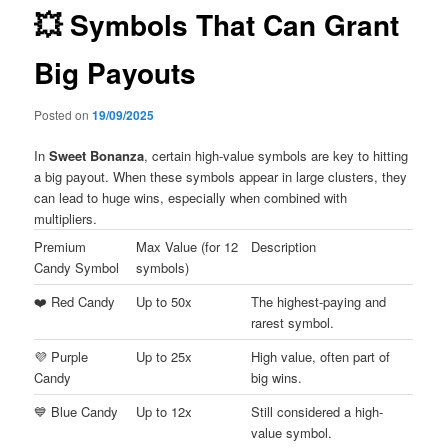
💥 Symbols That Can Grant
Big Payouts
Posted on
19/09/2025
In
Sweet Bonanza
, certain high-value symbols are key to hitting
a big payout. When these symbols appear in large clusters, they
can lead to huge wins, especially when combined with
multipliers.
Premium
Max Value (for 12
Description
Candy Symbol
symbols)
❤️ Red Candy
Up to 50x
The highest-paying and
rarest symbol.
💜 Purple
Up to 25x
High value, often part of
Candy
big wins.
💙 Blue Candy
Up to 12x
Still considered a high-
value symbol.