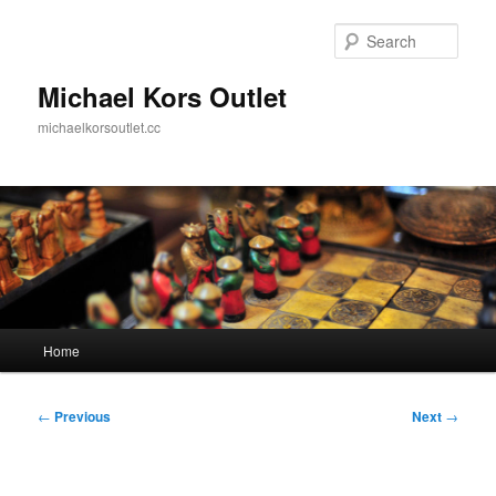
Skip
to
Sear
primary
content
Michael Kors Outlet
michaelkorsoutlet.cc
Main
Home
menu
Post
←
Previous
Next
→
navigation