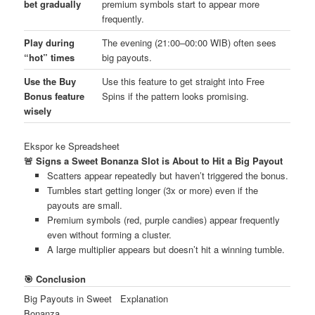
bet gradually
premium symbols start to appear more
frequently.
Play during
The evening (21:00–00:00 WIB) often sees
“hot” times
big payouts.
Use the Buy
Use this feature to get straight into Free
Bonus feature
Spins if the pattern looks promising.
wisely
Ekspor ke Spreadsheet
🚨 Signs a Sweet Bonanza Slot is About to Hit a Big Payout
Scatters appear repeatedly but haven’t triggered the bonus.
Tumbles start getting longer (3x or more) even if the
payouts are small.
Premium symbols (red, purple candies) appear frequently
even without forming a cluster.
A large multiplier appears but doesn’t hit a winning tumble.
🎯 Conclusion
Big Payouts in Sweet
Explanation
Bonanza