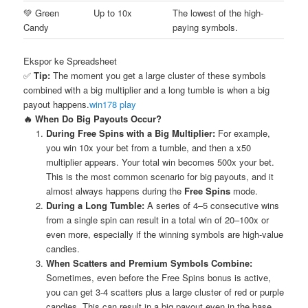
💚 Green
Up to 10x
The lowest of the high-
Candy
paying symbols.
Ekspor ke Spreadsheet
✅
Tip:
The moment you get a large cluster of these symbols
combined with a big multiplier and a long tumble is when a big
payout happens.
win178 play
🔥 When Do Big Payouts Occur?
During Free Spins with a Big Multiplier:
For example,
you win 10x your bet from a tumble, and then a x50
multiplier appears. Your total win becomes 500x your bet.
This is the most common scenario for big payouts, and it
almost always happens during the
Free Spins
mode.
During a Long Tumble:
A series of 4–5 consecutive wins
from a single spin can result in a total win of 20–100x or
even more, especially if the winning symbols are high-value
candies.
When Scatters and Premium Symbols Combine:
Sometimes, even before the Free Spins bonus is active,
you can get 3-4 scatters plus a large cluster of red or purple
candies. This can result in a big payout even in the base