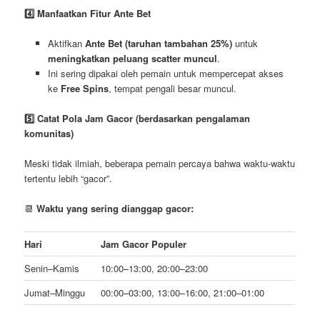
4️
Manfaatkan Fitur Ante Bet
Aktifkan
Ante Bet (taruhan tambahan 25%)
untuk
meningkatkan peluang scatter muncul
.
Ini sering dipakai oleh pemain untuk mempercepat akses
ke
Free Spins
, tempat pengali besar muncul.
5️
Catat Pola Jam Gacor (berdasarkan pengalaman
komunitas)
Meski tidak ilmiah, beberapa pemain percaya bahwa waktu-waktu
tertentu lebih “gacor”.
📆
Waktu yang sering dianggap gacor:
Hari
Jam Gacor Populer
Senin–Kamis
10:00–13:00, 20:00–23:00
Jumat–Minggu
00:00–03:00, 13:00–16:00, 21:00–01:00