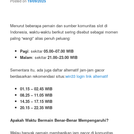
Posted on
19/09/2025
Menurut beberapa pemain dan sumber komunitas slot di
Indonesia, waktu-waktu berikut sering disebut sebagai momen
paling “wangi” alias penuh peluang:
Pagi
: sekitar
05.00–07.00 WIB
Malam
: sekitar
21.00–23.00 WIB
Sementara itu, ada juga daftar alternatif jam-jam gacor
berdasarkan rekomendasi situs:
win33 login link alternatif
01.15 – 02.45 WIB
08.25 – 11.05 WIB
14.35 – 17.15 WIB
20.15 – 22.35 WIB
Apakah Waktu Bermain Benar-Benar Mempengaruhi?
Walau banyak pemain membagikan jam gacor di komunitas,