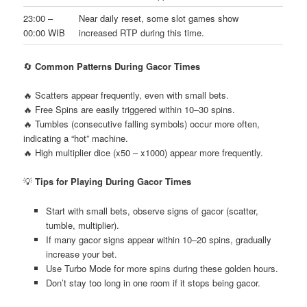
23:00 –
Near daily reset, some slot games show
00:00 WIB
increased RTP during this time.
🔄
Common Patterns During Gacor Times
🔥 Scatters appear frequently, even with small bets.
🔥 Free Spins are easily triggered within 10–30 spins.
🔥 Tumbles (consecutive falling symbols) occur more often,
indicating a “hot” machine.
🔥 High multiplier dice (x50 – x1000) appear more frequently.
💡
Tips for Playing During Gacor Times
Start with small bets, observe signs of gacor (scatter,
tumble, multiplier).
If many gacor signs appear within 10–20 spins, gradually
increase your bet.
Use Turbo Mode for more spins during these golden hours.
Don’t stay too long in one room if it stops being gacor.