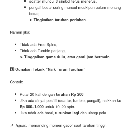
scatter muncul 3 simbol terus menerus,
pengali besar sering muncul meskipun belum menang
besar,
➤
Tingkatkan taruhan perlahan
.
Namun jika:
Tidak ada Free Spins,
Tidak ada Tumble panjang,
➤
Tinggalkan game dulu, atau ganti jam bermain.
3️
Gunakan Teknik “Naik Turun Taruhan”
Contoh:
Putar 20 kali dengan
taruhan Rp 200
.
Jika ada sinyal positif (scatter, tumble, pengali), naikkan ke
Rp 800–1.000
untuk 10–20 spin.
Jika tidak ada hasil,
turunkan lagi
dan ulangi pola.
📌
Tujuan:
memancing momen gacor saat taruhan tinggi.