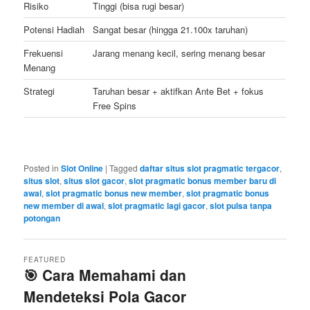
Risiko
Tinggi (bisa rugi besar)
Potensi Hadiah
Sangat besar (hingga 21.100x taruhan)
Frekuensi
Jarang menang kecil, sering menang besar
Menang
Strategi
Taruhan besar + aktifkan Ante Bet + fokus
Free Spins
Posted in
Slot Online
|
Tagged
daftar situs slot pragmatic tergacor
,
situs slot
,
situs slot gacor
,
slot pragmatic bonus member baru di
awal
,
slot pragmatic bonus new member
,
slot pragmatic bonus
new member di awal
,
slot pragmatic lagi gacor
,
slot pulsa tanpa
potongan
FEATURED
🎯 Cara Memahami dan
Mendeteksi Pola Gacor