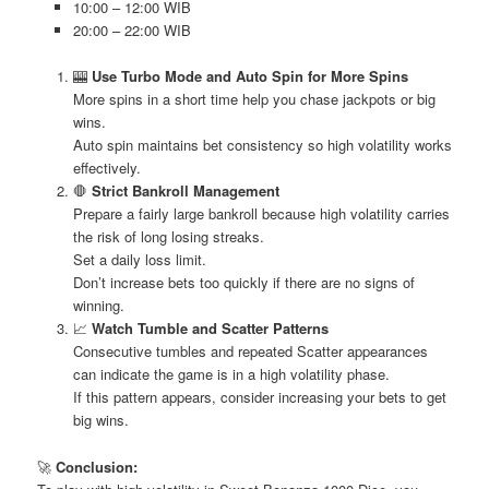
10:00 – 12:00 WIB
20:00 – 22:00 WIB
🎰
Use Turbo Mode and Auto Spin for More Spins
More spins in a short time help you chase jackpots or big
wins.
Auto spin maintains bet consistency so high volatility works
effectively.
🛑
Strict Bankroll Management
Prepare a fairly large bankroll because high volatility carries
the risk of long losing streaks.
Set a daily loss limit.
Don’t increase bets too quickly if there are no signs of
winning.
📈
Watch Tumble and Scatter Patterns
Consecutive tumbles and repeated Scatter appearances
can indicate the game is in a high volatility phase.
If this pattern appears, consider increasing your bets to get
big wins.
🚀
Conclusion: