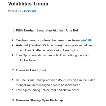
Volatilitas Tinggi
Posted on
24/09/2025
Pilih Taruhan Besar atau Aktifkan Ante Bet
Taruhan besar = potensi kemenangan besar.
win178
Ante Bet (Tambah 25% taruhan)
meningkatkan peluang
munculnya Scatter → lebih sering Free Spins.
Free Spins adalah momen volatilitas tertinggi dengan
multiplier besar.
Fokus ke Free Spins
Di Free Spins, multiplier bomb (2x–100x) bisa muncul dan
mengalikan kemenangan secara besar-besaran.
Free Spins jarang keluar, tapi hadiahnya besar.
Gunakan Strategi Spin Bertahap