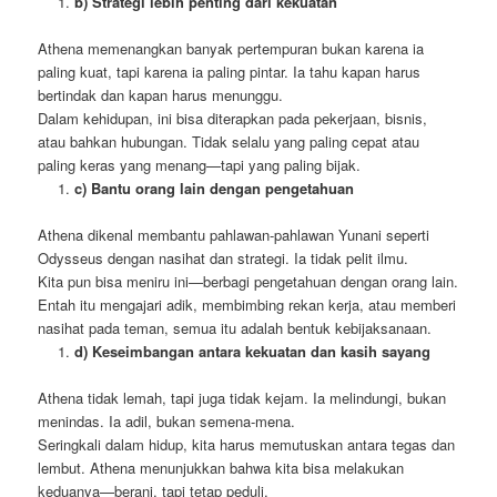
b) Strategi lebih penting dari kekuatan
Athena memenangkan banyak pertempuran bukan karena ia
paling kuat, tapi karena ia paling pintar. Ia tahu kapan harus
bertindak dan kapan harus menunggu.
Dalam kehidupan, ini bisa diterapkan pada pekerjaan, bisnis,
atau bahkan hubungan. Tidak selalu yang paling cepat atau
paling keras yang menang—tapi yang paling bijak.
c) Bantu orang lain dengan pengetahuan
Athena dikenal membantu pahlawan-pahlawan Yunani seperti
Odysseus dengan nasihat dan strategi. Ia tidak pelit ilmu.
Kita pun bisa meniru ini—berbagi pengetahuan dengan orang lain.
Entah itu mengajari adik, membimbing rekan kerja, atau memberi
nasihat pada teman, semua itu adalah bentuk kebijaksanaan.
d) Keseimbangan antara kekuatan dan kasih sayang
Athena tidak lemah, tapi juga tidak kejam. Ia melindungi, bukan
menindas. Ia adil, bukan semena-mena.
Seringkali dalam hidup, kita harus memutuskan antara tegas dan
lembut. Athena menunjukkan bahwa kita bisa melakukan
keduanya—berani, tapi tetap peduli.