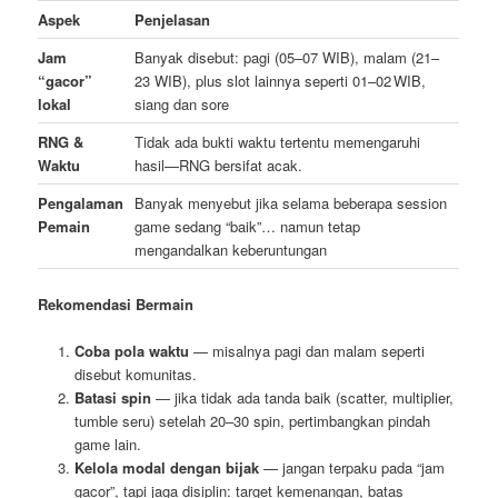
Aspek
Penjelasan
Jam
Banyak disebut: pagi (05–07 WIB), malam (21–
“gacor”
23 WIB), plus slot lainnya seperti 01–02 WIB,
lokal
siang dan sore
RNG &
Tidak ada bukti waktu tertentu memengaruhi
Waktu
hasil—RNG bersifat acak.
Pengalaman
Banyak menyebut jika selama beberapa session
Pemain
game sedang “baik”… namun tetap
mengandalkan keberuntungan
Rekomendasi Bermain
Coba pola waktu
— misalnya pagi dan malam seperti
disebut komunitas.
Batasi spin
— jika tidak ada tanda baik (scatter, multiplier,
tumble seru) setelah 20–30 spin, pertimbangkan pindah
game lain.
Kelola modal dengan bijak
— jangan terpaku pada “jam
gacor”, tapi jaga disiplin: target kemenangan, batas