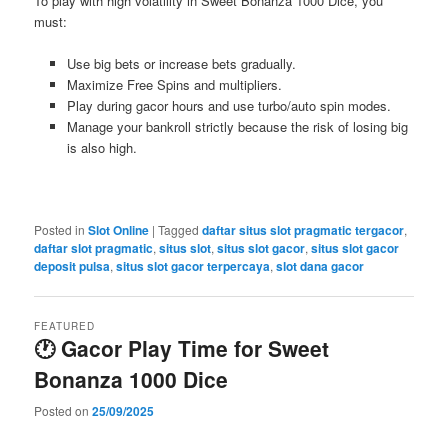
To play with high volatility in Sweet Bonanza 1000 Dice, you
must:
Use big bets or increase bets gradually.
Maximize Free Spins and multipliers.
Play during gacor hours and use turbo/auto spin modes.
Manage your bankroll strictly because the risk of losing big
is also high.
Posted in
Slot Online
|
Tagged
daftar situs slot pragmatic tergacor
,
daftar slot pragmatic
,
situs slot
,
situs slot gacor
,
situs slot gacor
deposit pulsa
,
situs slot gacor terpercaya
,
slot dana gacor
FEATURED
🕐 Gacor Play Time for Sweet
Bonanza 1000 Dice
Posted on
25/09/2025