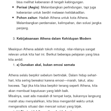
bisa melihat kebenaran di tengah kebingungan.
Perisai (Aegis)
: Melambangkan perlindungan, tapi juga
keberanian untuk berdiri melawan ketidakadilan.
Pohon zaitun
: Hadiah Athena untuk kota Athena.
Melambangkan perdamaian, kelimpahan, dan solusi jangka
panjang.
Kebijaksanaan Athena dalam Kehidupan Modern
Meskipun Athena adalah tokoh mitologi, nilai-nilainya sangat
relevan untuk kita hari ini. Berikut beberapa pelajaran yang bisa
kita ambil:
a) Gunakan akal, bukan emosi semata
Athena selalu berpikir sebelum bertindak. Dalam hidup sehari-
hari, kita sering bereaksi karena emosi—marah, takut, atau
kecewa. Tapi jika kita bisa berpikir tenang seperti Athena, kita
akan membuat keputusan yang lebih baik.
Misalnya, saat ada masalah di tempat kerja, bukannya langsung
marah atau menyalahkan, kita bisa mengambil waktu untuk
menganalisis situasi dan mencari solusi yang bijak.