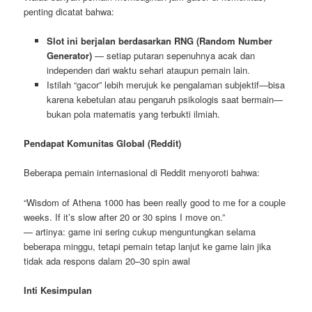
penting dicatat bahwa:
Slot ini berjalan berdasarkan RNG (Random Number
Generator)
— setiap putaran sepenuhnya acak dan
independen dari waktu sehari ataupun pemain lain.
Istilah “gacor” lebih merujuk ke pengalaman subjektif—bisa
karena kebetulan atau pengaruh psikologis saat bermain—
bukan pola matematis yang terbukti ilmiah.
Pendapat Komunitas Global (Reddit)
Beberapa pemain internasional di Reddit menyoroti bahwa:
“Wisdom of Athena 1000 has been really good to me for a couple
weeks. If it’s slow after 20 or 30 spins I move on.”
— artinya: game ini sering cukup menguntungkan selama
beberapa minggu, tetapi pemain tetap lanjut ke game lain jika
tidak ada respons dalam 20–30 spin awal
Inti Kesimpulan