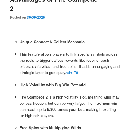
2
Posted on
30/09/2025
Unique Connect & Collect Mechanic
This feature allows players to link special symbols across
the reels to trigger various rewards like respins, cash
prizes, extra wilds, and free spins. It adds an engaging and
strategic layer to gameplay.
win178
High Volatility with Big Win Potential
Fire Stampede 2 is a high volatility slot, meaning wins may
be less frequent but can be very large. The maximum win
can reach up to
8,300 times your bet
, making it exciting
for high-risk players.
Free Spins with Multiplying Wilds