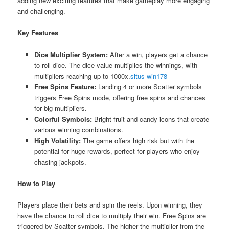
adding new exciting features that make gameplay more engaging
and challenging.
Key Features
Dice Multiplier System:
After a win, players get a chance
to roll dice. The dice value multiplies the winnings, with
multipliers reaching up to 1000x.
situs win178
Free Spins Feature:
Landing 4 or more Scatter symbols
triggers Free Spins mode, offering free spins and chances
for big multipliers.
Colorful Symbols:
Bright fruit and candy icons that create
various winning combinations.
High Volatility:
The game offers high risk but with the
potential for huge rewards, perfect for players who enjoy
chasing jackpots.
How to Play
Players place their bets and spin the reels. Upon winning, they
have the chance to roll dice to multiply their win. Free Spins are
triggered by Scatter symbols. The higher the multiplier from the