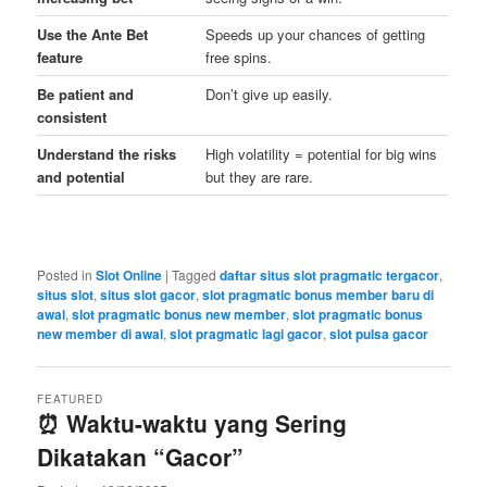
Use the Ante Bet
Speeds up your chances of getting
feature
free spins.
Be patient and
Don’t give up easily.
consistent
Understand the risks
High volatility = potential for big wins
and potential
but they are rare.
Posted in
Slot Online
|
Tagged
daftar situs slot pragmatic tergacor
,
situs slot
,
situs slot gacor
,
slot pragmatic bonus member baru di
awal
,
slot pragmatic bonus new member
,
slot pragmatic bonus
new member di awal
,
slot pragmatic lagi gacor
,
slot pulsa gacor
FEATURED
⏰ Waktu-waktu yang Sering
Dikatakan “Gacor”