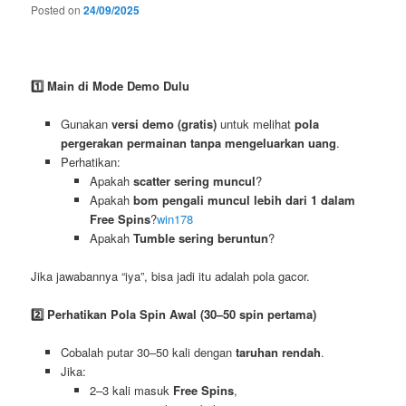
Posted on
24/09/2025
1️
Main di Mode Demo Dulu
Gunakan
versi demo (gratis)
untuk melihat
pola
pergerakan permainan tanpa mengeluarkan uang
.
Perhatikan:
Apakah
scatter sering muncul
?
Apakah
bom pengali muncul lebih dari 1 dalam
Free Spins
?
win178
Apakah
Tumble sering beruntun
?
Jika jawabannya “iya”, bisa jadi itu adalah pola gacor.
2️
Perhatikan Pola Spin Awal (30–50 spin pertama)
Cobalah putar 30–50 kali dengan
taruhan rendah
.
Jika:
2–3 kali masuk
Free Spins
,