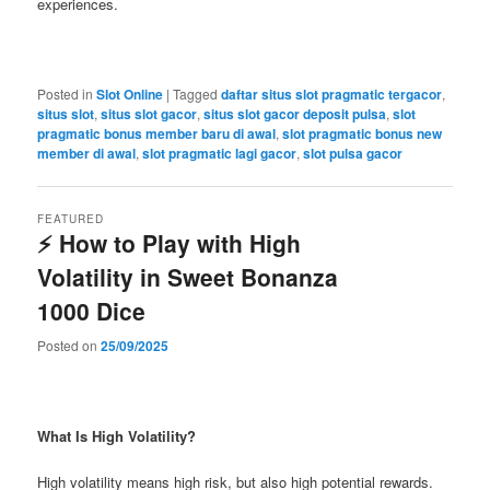
experiences.
Posted in
Slot Online
|
Tagged
daftar situs slot pragmatic tergacor
,
situs slot
,
situs slot gacor
,
situs slot gacor deposit pulsa
,
slot
pragmatic bonus member baru di awal
,
slot pragmatic bonus new
member di awal
,
slot pragmatic lagi gacor
,
slot pulsa gacor
FEATURED
⚡ How to Play with High
Volatility in Sweet Bonanza
1000 Dice
Posted on
25/09/2025
What Is High Volatility?
High volatility means high risk, but also high potential rewards.