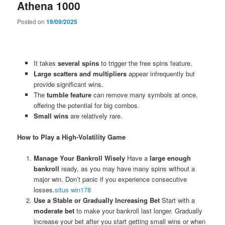
Athena 1000
Posted on
19/09/2025
It takes
several spins
to trigger the free spins feature.
Large scatters and multipliers
appear infrequently but
provide significant wins.
The
tumble feature
can remove many symbols at once,
offering the potential for big combos.
Small wins
are relatively rare.
How to Play a High-Volatility Game
Manage Your Bankroll Wisely
Have a
large enough
bankroll
ready, as you may have many spins without a
major win. Don’t panic if you experience consecutive
losses.
situs win178
Use a Stable or Gradually Increasing Bet
Start with a
moderate bet
to make your bankroll last longer. Gradually
increase your bet after you start getting small wins or when