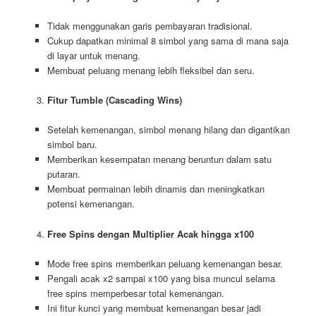
Tidak menggunakan garis pembayaran tradisional.
Cukup dapatkan minimal 8 simbol yang sama di mana saja
di layar untuk menang.
Membuat peluang menang lebih fleksibel dan seru.
Fitur Tumble (Cascading Wins)
Setelah kemenangan, simbol menang hilang dan digantikan
simbol baru.
Memberikan kesempatan menang beruntun dalam satu
putaran.
Membuat permainan lebih dinamis dan meningkatkan
potensi kemenangan.
Free Spins dengan Multiplier Acak hingga x100
Mode free spins memberikan peluang kemenangan besar.
Pengali acak x2 sampai x100 yang bisa muncul selama
free spins memperbesar total kemenangan.
Ini fitur kunci yang membuat kemenangan besar jadi