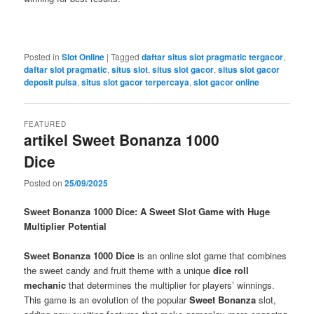
Posted in
Slot Online
|
Tagged
daftar situs slot pragmatic tergacor
,
daftar slot pragmatic
,
situs slot
,
situs slot gacor
,
situs slot gacor
deposit pulsa
,
situs slot gacor terpercaya
,
slot gacor online
FEATURED
artikel Sweet Bonanza 1000
Dice
Posted on
25/09/2025
Sweet Bonanza 1000 Dice: A Sweet Slot Game with Huge
Multiplier Potential
Sweet Bonanza 1000 Dice
is an online slot game that combines
the sweet candy and fruit theme with a unique
dice roll
mechanic
that determines the multiplier for players’ winnings.
This game is an evolution of the popular
Sweet Bonanza
slot,