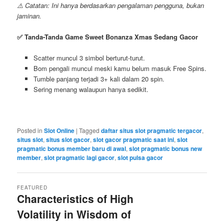
⚠️ Catatan: Ini hanya berdasarkan pengalaman pengguna, bukan
jaminan.
✅ Tanda-Tanda Game Sweet Bonanza Xmas Sedang Gacor
Scatter muncul 3 simbol berturut-turut.
Bom pengali muncul meski kamu belum masuk Free Spins.
Tumble panjang terjadi 3+ kali dalam 20 spin.
Sering menang walaupun hanya sedikit.
Posted in
Slot Online
|
Tagged
daftar situs slot pragmatic tergacor
,
situs slot
,
situs slot gacor
,
slot gacor pragmatic saat ini
,
slot
pragmatic bonus member baru di awal
,
slot pragmatic bonus new
member
,
slot pragmatic lagi gacor
,
slot pulsa gacor
FEATURED
Characteristics of High
Volatility in Wisdom of