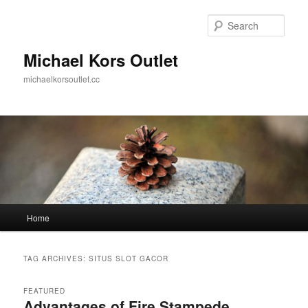
Skip
Skip
to
to
Sear
primary
secondary
content
content
Michael Kors Outlet
michaelkorsoutlet.cc
Main
Home
menu
TAG ARCHIVES:
SITUS SLOT GACOR
FEATURED
Advantages of Fire Stampede