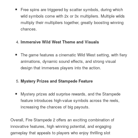
Free spins are triggered by scatter symbols, during which
wild symbols come with 2x or 3x multipliers. Multiple wilds
multiply their multipliers together, greatly boosting winning
chances.
Immersive Wild West Theme and Visuals
The game features a cinematic Wild West setting, with fiery
animations, dynamic sound effects, and strong visual
design that immerses players into the action.
Mystery Prizes and Stampede Feature
Mystery prizes add surprise rewards, and the Stampede
feature introduces high-value symbols across the reels,
increasing the chances of big payouts.
Overall, Fire Stampede 2 offers an exciting combination of
innovative features, high winning potential, and engaging
gameplay that appeals to players who enjoy thrilling slot