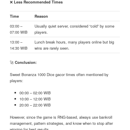
❌
Less Recommended Times
Time
Reason
03:00 –
Usually quiet server, considered “cold” by some
07:00 WIB
players.
13:00 –
Lunch break hours, many players online but big
14:30 WIB
wins are rarely seen.
🚀
Conclusion:
Sweet Bonanza 1000 Dice gacor times often mentioned by
players:
00:00 – 02:00 WIB
10:00 – 12:00 WIB
20:00 – 22:00 WIB
However, since the game is RNG-based, always use bankroll
management, pattern strategies, and know when to stop after
winning for best results.