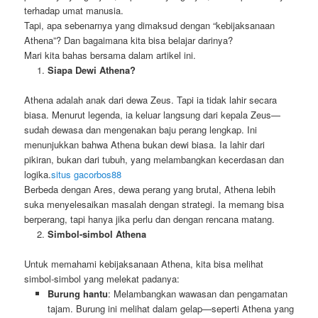
terhadap umat manusia.
Tapi, apa sebenarnya yang dimaksud dengan “kebijaksanaan
Athena”? Dan bagaimana kita bisa belajar darinya?
Mari kita bahas bersama dalam artikel ini.
Siapa Dewi Athena?
Athena adalah anak dari dewa Zeus. Tapi ia tidak lahir secara
biasa. Menurut legenda, ia keluar langsung dari kepala Zeus—
sudah dewasa dan mengenakan baju perang lengkap. Ini
menunjukkan bahwa Athena bukan dewi biasa. Ia lahir dari
pikiran, bukan dari tubuh, yang melambangkan kecerdasan dan
logika.
situs gacorbos88
Berbeda dengan Ares, dewa perang yang brutal, Athena lebih
suka menyelesaikan masalah dengan strategi. Ia memang bisa
berperang, tapi hanya jika perlu dan dengan rencana matang.
Simbol-simbol Athena
Untuk memahami kebijaksanaan Athena, kita bisa melihat
simbol-simbol yang melekat padanya:
Burung hantu
: Melambangkan wawasan dan pengamatan
tajam. Burung ini melihat dalam gelap—seperti Athena yang