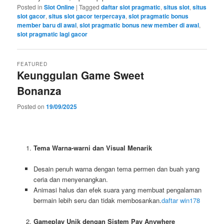
Posted in
Slot Online
|
Tagged
daftar slot pragmatic
,
situs slot
,
situs
slot gacor
,
situs slot gacor terpercaya
,
slot pragmatic bonus
member baru di awal
,
slot pragmatic bonus new member di awal
,
slot pragmatic lagi gacor
FEATURED
Keunggulan Game Sweet
Bonanza
Posted on
19/09/2025
Tema Warna-warni dan Visual Menarik
Desain penuh warna dengan tema permen dan buah yang
ceria dan menyenangkan.
Animasi halus dan efek suara yang membuat pengalaman
bermain lebih seru dan tidak membosankan.
daftar win178
Gameplay Unik dengan Sistem Pay Anywhere