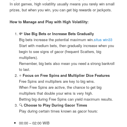
In slot games, high volatility usually means you rarely win small
prizes, but when you win, you can get big rewards or jackpots.
How to Manage and Play with High Volatility:
💸
Use Big Bets or Increase Bets Gradually
Big bets increase the potential maximum win.
situs win33
Start with medium bets, then gradually increase when you
begin to see signs of gacor (frequent Scatters, big
multipliers).
Remember, big bets also mean you need a strong bankroll
to last.
⭐
Focus on Free Spins and Multiplier Dice Features
Free Spins and multipliers are key to big wins.
When Free Spins are active, the chance to get big
multipliers that double your wins is very high.
Betting big during Free Spins can yield maximum results.
🔍
Choose to Play During Gacor Times
Play during certain times known as gacor hours:
00:00 – 02:00 WIB