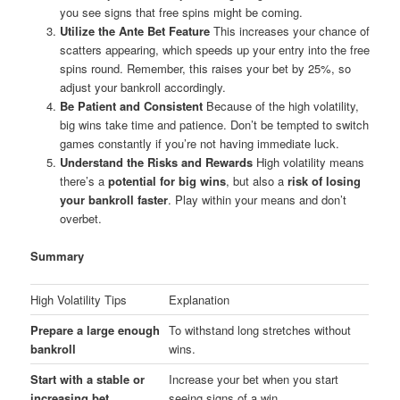
you see signs that free spins might be coming.
Utilize the Ante Bet Feature
This increases your chance of
scatters appearing, which speeds up your entry into the free
spins round. Remember, this raises your bet by 25%, so
adjust your bankroll accordingly.
Be Patient and Consistent
Because of the high volatility,
big wins take time and patience. Don’t be tempted to switch
games constantly if you’re not having immediate luck.
Understand the Risks and Rewards
High volatility means
there’s a
potential for big wins
, but also a
risk of losing
your bankroll faster
. Play within your means and don’t
overbet.
Summary
High Volatility Tips
Explanation
Prepare a large enough
To withstand long stretches without
bankroll
wins.
Start with a stable or
Increase your bet when you start
increasing bet
seeing signs of a win.