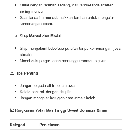
Mulai dengan taruhan sedang, cari tanda-tanda scatter
sering muncul.
Saat tanda itu muncul, naikkan taruhan untuk mengejar
kemenangan besar.
Siap Mental dan Modal
Siap mengalami beberapa putaran tanpa kemenangan (loss
streak).
Modal cukup agar tahan menunggu momen big win.
⚠️ Tips Penting
Jangan tergoda all-in terlalu awal.
Kelola bankroll dengan disiplin.
Jangan mengejar kerugian saat streak kalah.
📈 Ringkasan Volatilitas Tinggi Sweet Bonanza Xmas
Kategori
Penjelasan