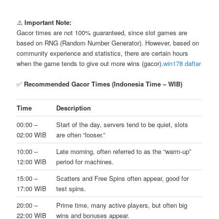
⚠️
Important Note:
Gacor times are not 100% guaranteed, since slot games are
based on RNG (Random Number Generator). However, based on
community experience and statistics, there are certain hours
when the game tends to give out more wins (gacor).
win178 daftar
✅
Recommended Gacor Times (Indonesia Time – WIB)
Time
Description
00:00 –
Start of the day, servers tend to be quiet, slots
02:00 WIB
are often “looser.”
10:00 –
Late morning, often referred to as the “warm-up”
12:00 WIB
period for machines.
15:00 –
Scatters and Free Spins often appear, good for
17:00 WIB
test spins.
20:00 –
Prime time, many active players, but often big
22:00 WIB
wins and bonuses appear.