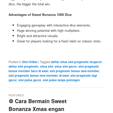
dice, the bigger the total win.
Advantages of Sweet Bonanza 1000 Dice
Engaging gameplay with interactive dice elements.
Huge winning potential with high multipliers.
Bright and attractive visuals.
Great for players looking for a fresh twist on classic slots.
Posted in
Slot Online
|
Tagged
daftar situs slot pragmatic tergacor
,
daftar slot pragmatic
,
situs slot
,
situs slot gacor
,
slot pragmatic
bonus member baru di awal
,
slot pragmatic bonus new member
,
slot pragmatic bonus new member di awal
,
slot pragmatic lagi
gacor
,
slot pulsa gacor
,
slot pulsa tanpa potongan
FEATURED
⚙️ Cara Bermain Sweet
Bonanza Xmas engan