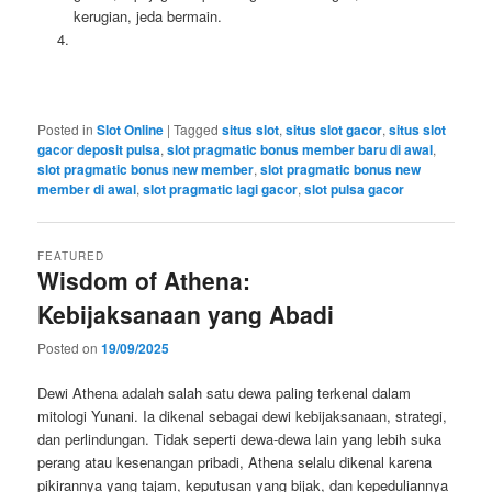
kerugian, jeda bermain.
Posted in
Slot Online
|
Tagged
situs slot
,
situs slot gacor
,
situs slot
gacor deposit pulsa
,
slot pragmatic bonus member baru di awal
,
slot pragmatic bonus new member
,
slot pragmatic bonus new
member di awal
,
slot pragmatic lagi gacor
,
slot pulsa gacor
FEATURED
Wisdom of Athena:
Kebijaksanaan yang Abadi
Posted on
19/09/2025
Dewi Athena adalah salah satu dewa paling terkenal dalam
mitologi Yunani. Ia dikenal sebagai dewi kebijaksanaan, strategi,
dan perlindungan. Tidak seperti dewa-dewa lain yang lebih suka
perang atau kesenangan pribadi, Athena selalu dikenal karena
pikirannya yang tajam, keputusan yang bijak, dan kepeduliannya