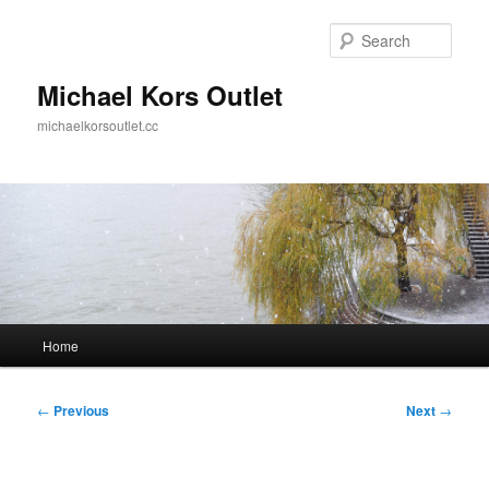
Skip
to
Sear
primary
content
Michael Kors Outlet
michaelkorsoutlet.cc
Main
Home
menu
Post
←
Previous
Next
→
navigation