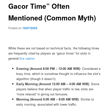
Gacor Time” Often
Mentioned (Common Myth)
Posted on
16/07/2025
While these are not based on technical facts, the following times
are frequently cited by players as “gacor times” for slots in
general:
live casino
Evening (Around 8:00 PM – 12:00 AM WIB)
: Considered a
busy time, which is somehow thought to influence the slot’s
algorithm (though it doesn’t).
Early Morning (Around 12:00 AM – 4:00 AM WIB)
: Some
players believe that when player traffic is low, slots are
“more relaxed” in giving out bonuses.
Morning (Around 6:00 AM – 9:00 AM WIB)
: Similar to
early morning, associated with lower traffic.