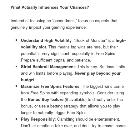
What Actually Influences Your Chances?
Instead of focusing on “gacor times,” focus on aspects that
genuinely impact your gaming experience:
Understand High Volatility
: “Book of Monster” is a
high-
volatility slot
. This means big wins are rare, but their
potential is very significant, especially in Free Spins.
Prepare sufficient capital and patience.
Strict Bankroll Management
: This is key. Set loss limits
and win limits before playing.
Never play beyond your
budget.
Maximize Free Spins Features
: The biggest wins come
from Free Spins with expanding symbols. Consider using
the
Bonus Buy feature
(if available) to directly enter the
bonus, or use a betting strategy that allows you to play
longer to naturally trigger Free Spins.
Play Responsibly
: Gambling should be entertainment.
Don’t let emotions take over, and don’t try to chase losses.