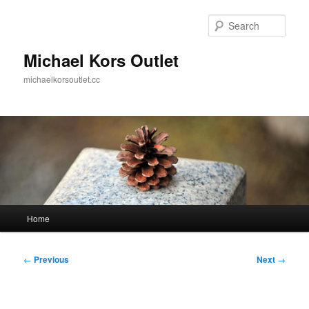
Skip
to
Sear
primary
content
Michael Kors Outlet
michaelkorsoutlet.cc
Main
Home
menu
Post
←
Previous
Next
→
navigation