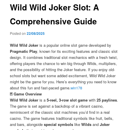
Wild Wild Joker Slot: A
Comprehensive Guide
Posted on
22/08/2025
Wild Wild Joker
is a popular online slot game developed by
Pragmatic Play
, known for its exciting features and classic slot
design. It combines traditional slot mechanics with a fresh twist,
offering players the chance to win big through Wilds, multipliers,
and the possibility of hitting the Joker feature. If you enjoy old-
school slots but want some added excitement, Wild Wild Joker
might be the game for you. Here’s everything you need to know
about this fun and fast-paced game.
win178
🃏
Game Overview
Wild Wild Joker
is a
5-reel, 3-row slot game
with
25 paylines
.
The game is set against a backdrop of a vibrant casino,
reminiscent of the classic slot machines you’d find in a real
casino. The game features traditional symbols like fruit, bells,
and bars, alongside
special symbols
like
Wilds
and
Joker