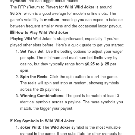
symbols
that can trigger bonus rounds.
The RTP (Return to Player) for
Wild Wild Joker
is around
96.5%
, which is a good average for modern online slots. The
game’s volatility is
medium
, meaning you can expect a balance
between frequent smaller wins and the occasional larger payout.
🎰
How to Play Wild Wild Joker
Playing Wild Wild Joker is straightforward, especially if you’ve
played other slots before. Here’s a quick guide to get you started:
Set Your Bet
: Use the betting options to adjust your wager
per spin. The minimum and maximum bet limits vary by
casino, but they typically range from
$0.25 to $125 per
spin
.
Spin the Reels
: Click the spin button to start the game.
The reels will spin and stop at random, showing symbols
across the 25 paylines.
Winning Combinations
: The goal is to match at least 3
identical symbols across a payline. The more symbols you
match, the bigger your payout.
🃏
Key Symbols in Wild Wild Joker
Joker Wild
: The
Wild Joker
symbol is the most valuable
symbol in the game. It can substitute for other symbols to