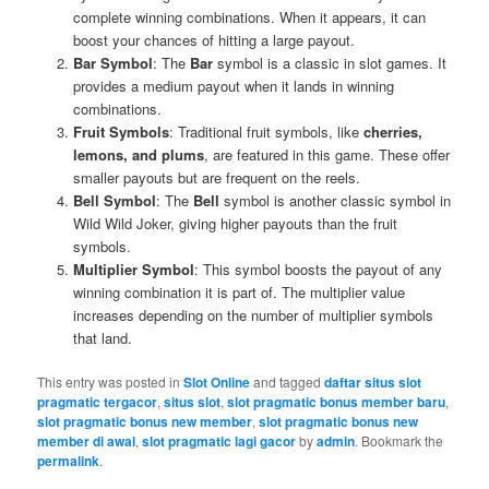
complete winning combinations. When it appears, it can
boost your chances of hitting a large payout.
Bar Symbol
: The
Bar
symbol is a classic in slot games. It
provides a medium payout when it lands in winning
combinations.
Fruit Symbols
: Traditional fruit symbols, like
cherries,
lemons, and plums
, are featured in this game. These offer
smaller payouts but are frequent on the reels.
Bell Symbol
: The
Bell
symbol is another classic symbol in
Wild Wild Joker, giving higher payouts than the fruit
symbols.
Multiplier Symbol
: This symbol boosts the payout of any
winning combination it is part of. The multiplier value
increases depending on the number of multiplier symbols
that land.
This entry was posted in
Slot Online
and tagged
daftar situs slot
pragmatic tergacor
,
situs slot
,
slot pragmatic bonus member baru
,
slot pragmatic bonus new member
,
slot pragmatic bonus new
member di awal
,
slot pragmatic lagi gacor
by
admin
. Bookmark the
permalink
.