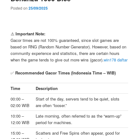
Posted on
25/09/2025
⚠️
Important Note:
Gacor times are not 100% guaranteed, since slot games are
based on RNG (Random Number Generator). However, based on
community experience and statistics, there are certain hours
when the game tends to give out more wins (gacor).
win178 daftar
✅
Recommended Gacor Times (Indonesia Time – WIB)
Time
Description
00:00 –
Start of the day, servers tend to be quiet, slots
02:00 WIB
are often “looser.”
10:00 –
Late morning, often referred to as the “warm-up”
12:00 WIB
period for machines.
15:00 –
Scatters and Free Spins often appear, good for