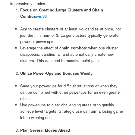
impressive victories:
Focus on Creating Large Clusters and Chain
Combos
win33
Aim to create clusters of at least 4-5 candies at once, not
just the minimum of 3. Larger clusters typically generate
powerful power-ups.
Leverage the effect of
chain combos
: when one cluster
disappears, candies fall and automatically create new
clusters. This can lead to massive point gains.
Utilize Power-Ups and Bonuses Wisely
Save your power-ups for difficult situations or when they
can be combined with other power-ups for an even greater
effect.
Use power-ups to clear challenging areas or to quickly
achieve level targets. Strategic use can turn a losing game
into a winning one.
Plan Several Moves Ahead