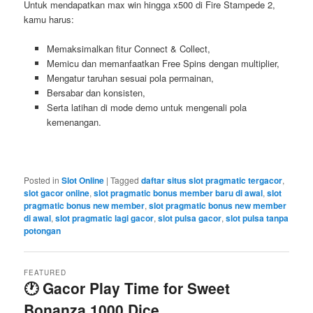
Untuk mendapatkan max win hingga x500 di Fire Stampede 2,
kamu harus:
Memaksimalkan fitur Connect & Collect,
Memicu dan memanfaatkan Free Spins dengan multiplier,
Mengatur taruhan sesuai pola permainan,
Bersabar dan konsisten,
Serta latihan di mode demo untuk mengenali pola
kemenangan.
Posted in
Slot Online
|
Tagged
daftar situs slot pragmatic tergacor
,
slot gacor online
,
slot pragmatic bonus member baru di awal
,
slot
pragmatic bonus new member
,
slot pragmatic bonus new member
di awal
,
slot pragmatic lagi gacor
,
slot pulsa gacor
,
slot pulsa tanpa
potongan
FEATURED
🕐 Gacor Play Time for Sweet
Bonanza 1000 Dice