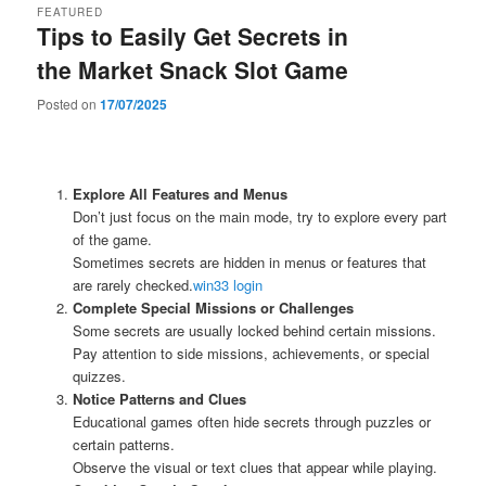
FEATURED
Tips to Easily Get Secrets in
the Market Snack Slot Game
Posted on
17/07/2025
Explore All Features and Menus
Don’t just focus on the main mode, try to explore every part
of the game.
Sometimes secrets are hidden in menus or features that
are rarely checked.
win33 login
Complete Special Missions or Challenges
Some secrets are usually locked behind certain missions.
Pay attention to side missions, achievements, or special
quizzes.
Notice Patterns and Clues
Educational games often hide secrets through puzzles or
certain patterns.
Observe the visual or text clues that appear while playing.