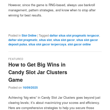
However, since the game is RNG-based, always use bankroll
management, pattern strategies, and know when to stop after
winning for best results.
Posted in
Slot Online
|
Tagged
daftar situs slot pragmatic tergacor
,
daftar slot pragmatic
,
situs slot
,
situs slot gacor
,
situs slot gacor
deposit pulsa
,
situs slot gacor terpercaya
,
slot gacor online
FEATURED
How to Get Big Wins in
Candy Slot Jar Clusters
Game
Posted on
16/09/2025
Achieving “big wins” in Candy Slot Jar Clusters goes beyond just
clearing levels; it’s about maximizing your scores and efficiency.
Here are comprehensive strategies to help you secure those