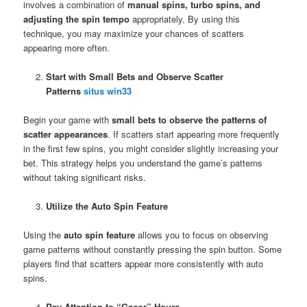
involves a combination of
manual spins, turbo spins, and
adjusting the spin tempo
appropriately. By using this
technique, you may maximize your chances of scatters
appearing more often.
Start with Small Bets and Observe Scatter
Patterns
situs win33
Begin your game with
small bets to observe the patterns of
scatter appearances
. If scatters start appearing more frequently
in the first few spins, you might consider slightly increasing your
bet. This strategy helps you understand the game’s patterns
without taking significant risks.
Utilize the Auto Spin Feature
Using the
auto spin feature
allows you to focus on observing
game patterns without constantly pressing the spin button. Some
players find that scatters appear more consistently with auto
spins.
Pay Attention to “Gacor” Hours