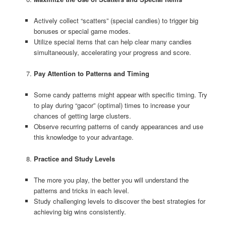
Actively collect “scatters” (special candies) to trigger big
bonuses or special game modes.
Utilize special items that can help clear many candies
simultaneously, accelerating your progress and score.
Pay Attention to Patterns and Timing
Some candy patterns might appear with specific timing. Try
to play during “gacor” (optimal) times to increase your
chances of getting large clusters.
Observe recurring patterns of candy appearances and use
this knowledge to your advantage.
Practice and Study Levels
The more you play, the better you will understand the
patterns and tricks in each level.
Study challenging levels to discover the best strategies for
achieving big wins consistently.