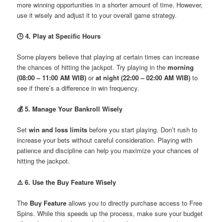
more winning opportunities in a shorter amount of time. However,
use it wisely and adjust it to your overall game strategy.
🕒
4. Play at Specific Hours
Some players believe that playing at certain times can increase
the chances of hitting the jackpot. Try playing in the
morning
(08:00 – 11:00 AM WIB)
or
at night (22:00 – 02:00 AM WIB)
to
see if there’s a difference in win frequency.
💰
5. Manage Your Bankroll Wisely
Set
win and loss limits
before you start playing. Don’t rush to
increase your bets without careful consideration. Playing with
patience and discipline can help you maximize your chances of
hitting the jackpot.
⚠
️ 6. Use the Buy Feature Wisely
The
Buy Feature
allows you to directly purchase access to Free
Spins. While this speeds up the process, make sure your budget