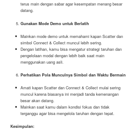
terus main dengan sabar agar kesempatan menang besar
datang.
Gunakan Mode Demo untuk Berlatih
Mainkan mode demo untuk memahami kapan Scatter dan
simbol Connect & Collect muncul lebih sering.
Dengan latihan, kamu bisa mengatur strategi taruhan dan
pengelolaan modal dengan lebih baik saat main
menggunakan uang asli.
Perhatikan Pola Munculnya Simbol dan Waktu Bermain
Amati kapan Scatter dan Connect & Collect mulai sering
muncul karena biasanya ini menjadi tanda kemenangan
besar akan datang.
Mainkan saat kamu dalam kondisi fokus dan tidak
terganggu agar bisa mengelola taruhan dengan tepat.
Kesimpulan: