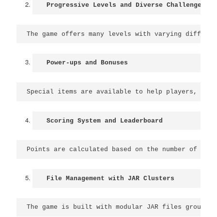
 Progressive Levels and Diverse Challenges
The game offers many levels with varying difficul
 Power-ups and Bonuses
Special items are available to help players, like
 Scoring System and Leaderboard
Points are calculated based on the number of clus
 File Management with JAR Clusters
The game is built with modular JAR files grouped 