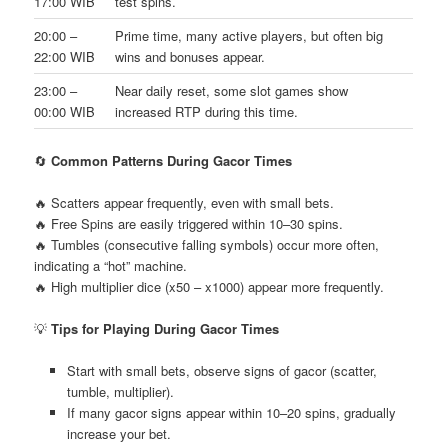
17:00 WIB
test spins.
20:00 –
Prime time, many active players, but often big
22:00 WIB
wins and bonuses appear.
23:00 –
Near daily reset, some slot games show
00:00 WIB
increased RTP during this time.
🔄
Common Patterns During Gacor Times
🔥 Scatters appear frequently, even with small bets.
🔥 Free Spins are easily triggered within 10–30 spins.
🔥 Tumbles (consecutive falling symbols) occur more often,
indicating a “hot” machine.
🔥 High multiplier dice (x50 – x1000) appear more frequently.
💡
Tips for Playing During Gacor Times
Start with small bets, observe signs of gacor (scatter,
tumble, multiplier).
If many gacor signs appear within 10–20 spins, gradually
increase your bet.