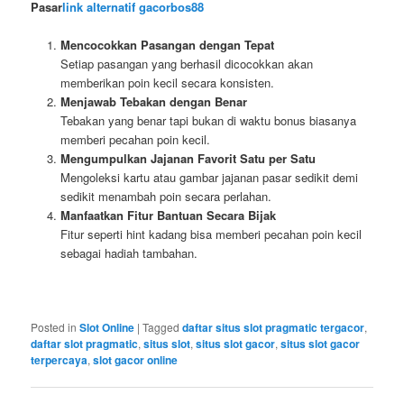
Pasar
link alternatif gacorbos88
Mencocokkan Pasangan dengan Tepat
Setiap pasangan yang berhasil dicocokkan akan
memberikan poin kecil secara konsisten.
Menjawab Tebakan dengan Benar
Tebakan yang benar tapi bukan di waktu bonus biasanya
memberi pecahan poin kecil.
Mengumpulkan Jajanan Favorit Satu per Satu
Mengoleksi kartu atau gambar jajanan pasar sedikit demi
sedikit menambah poin secara perlahan.
Manfaatkan Fitur Bantuan Secara Bijak
Fitur seperti hint kadang bisa memberi pecahan poin kecil
sebagai hadiah tambahan.
Posted in
Slot Online
|
Tagged
daftar situs slot pragmatic tergacor
,
daftar slot pragmatic
,
situs slot
,
situs slot gacor
,
situs slot gacor
terpercaya
,
slot gacor online