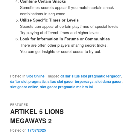
Combine Certain Snacks
Sometimes secrets appear if you match certain snack
combinations in sequence.
Utilize Specific Times or Levels
Secrets can appear at certain playtimes or special levels.
Try playing at different times and higher levels.
Look for Information in Forums or Communities
There are often other players sharing secret tricks.
You can get insights or secret codes to try out.
Posted in
Slot Online
|
Tagged
daftar situs slot pragmatic tergacor
,
daftar slot pragmatic
,
situs slot gacor terpercaya
,
slot dana gacor
,
slot gacor online
,
slot gacor pragmatic malam ini
FEATURED
ARTIKEL 5 LIONS
MEGAWAYS 2
Posted on
17/07/2025