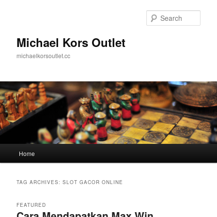
Skip
Skip
to
to
Sear
primary
secondary
content
content
Michael Kors Outlet
michaelkorsoutlet.cc
Main
Home
menu
TAG ARCHIVES:
SLOT GACOR ONLINE
FEATURED
Cara Mendapatkan Max Win