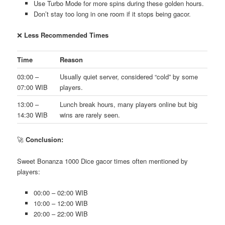
Use Turbo Mode for more spins during these golden hours.
Don’t stay too long in one room if it stops being gacor.
❌
Less Recommended Times
Time
Reason
03:00 –
Usually quiet server, considered “cold” by some
07:00 WIB
players.
13:00 –
Lunch break hours, many players online but big
14:30 WIB
wins are rarely seen.
🚀
Conclusion:
Sweet Bonanza 1000 Dice gacor times often mentioned by
players:
00:00 – 02:00 WIB
10:00 – 12:00 WIB
20:00 – 22:00 WIB