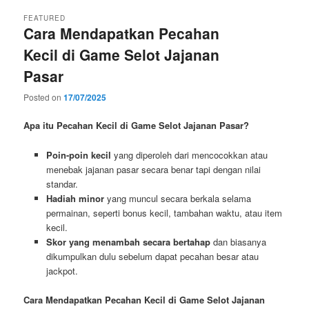
FEATURED
Cara Mendapatkan Pecahan
Kecil di Game Selot Jajanan
Pasar
Posted on
17/07/2025
Apa itu Pecahan Kecil di Game Selot Jajanan Pasar?
Poin-poin kecil
yang diperoleh dari mencocokkan atau
menebak jajanan pasar secara benar tapi dengan nilai
standar.
Hadiah minor
yang muncul secara berkala selama
permainan, seperti bonus kecil, tambahan waktu, atau item
kecil.
Skor yang menambah secara bertahap
dan biasanya
dikumpulkan dulu sebelum dapat pecahan besar atau
jackpot.
Cara Mendapatkan Pecahan Kecil di Game Selot Jajanan