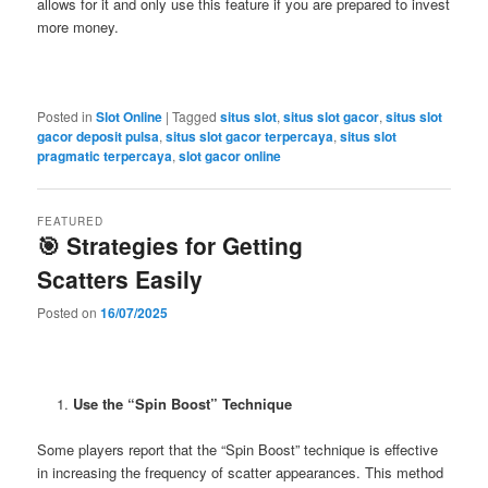
allows for it and only use this feature if you are prepared to invest
more money.
Posted in
Slot Online
|
Tagged
situs slot
,
situs slot gacor
,
situs slot
gacor deposit pulsa
,
situs slot gacor terpercaya
,
situs slot
pragmatic terpercaya
,
slot gacor online
FEATURED
🎯 Strategies for Getting
Scatters Easily
Posted on
16/07/2025
Use the “Spin Boost” Technique
Some players report that the “Spin Boost” technique is effective
in increasing the frequency of scatter appearances. This method