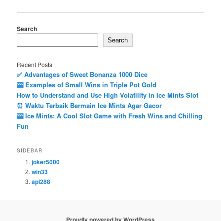
navigation
Search
Search
Recent Posts
✅ Advantages of Sweet Bonanza 1000 Dice
🎰 Examples of Small Wins in Triple Pot Gold
How to Understand and Use High Volatility in Ice Mints Slot
⏰ Waktu Terbaik Bermain Ice Mints Agar Gacor
🎰 Ice Mints: A Cool Slot Game with Fresh Wins and Chilling
Fun
SIDEBAR
joker5000
win33
api288
Proudly powered by WordPress