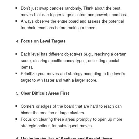
Don’t just swap candies randomly. Think about the best
moves that can trigger large clusters and powerful combos.
Always observe the entire board and assess the potential
for chain reactions before making a move.
Focus on Level Targets
Each level has different objectives (e.g., reaching a certain
score, clearing specific candy types, collecting special
items).
Prioritize your moves and strategy according to the level’s
target to win faster and with a larger score.
Clear Difficult Areas First
Corners or edges of the board that are hard to reach can
hinder the creation of large clusters.
Focus on clearing these areas promptly to open up more
strategic options for subsequent moves.
Maximize the Use of Scatters and Special Items