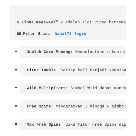
5 Lions Megaways™ 2
 adalah slot video bertema Asi
🎰
 Fitur Utama  
haha178 login
Jumlah Cara Menang
: Memanfaatkan mekanisme Me
Fitur Tumble
: Setiap kali terjadi kombinasi k
Wild Multipliers
: Simbol Wild dapat muncul de
Free Spins
: Mendaratkan 3 hingga 6 simbol Sca
Max Free Spins
: Jika fitur Free Spins dipicu 