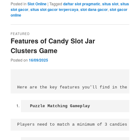
Posted in
Slot Online
|
Tagged
daftar slot pragmatic
,
situs slot
,
situs
slot gacor
,
situs slot gacor terpercaya
,
slot dana gacor
,
slot gacor
online
FEATURED
Features of Candy Slot Jar
Clusters Game
Posted on
16/09/2025
Here are the key features you'll find in the Cand
 Puzzle Matching Gameplay
Players need to match a minimum of 3 candies of t