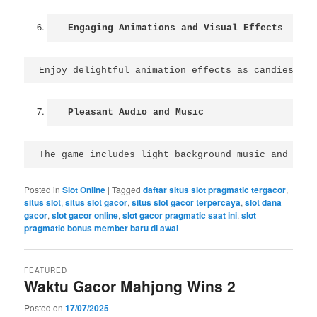
 Engaging Animations and Visual Effects
Enjoy delightful animation effects as candies exp
 Pleasant Audio and Music
The game includes light background music and soun
Posted in
Slot Online
|
Tagged
daftar situs slot pragmatic tergacor
,
situs slot
,
situs slot gacor
,
situs slot gacor terpercaya
,
slot dana
gacor
,
slot gacor online
,
slot gacor pragmatic saat ini
,
slot
pragmatic bonus member baru di awal
FEATURED
Waktu Gacor Mahjong Wins 2
Posted on
17/07/2025