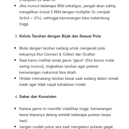
Jika muncul beberapa Wild sekaligus, pengali akan saling
mengalikan (misal 3 Wild dengan multiplier 3x menjadi
3x3x3 = 27x), sehingga kemenangan bisa melambung
tinggi.
Kelola Taruhan dengan Bijak dan Sesuai Pola
Mulai dengan taruhan sedang untuk mengenali pola
keluarnya fitur Connect & Collect dan Scatter.
Saat kamu melihat tanda game “gacor” (fitur bonus mulai
sering muncul), tingkatkan taruhan agar potensi
kemenangan maksimal bisa diraih.
Hindari memasang taruhan besar saat sedang dalam streak
kalah agar tidak cepat kehabisan modal.
Sabar dan Konsisten
Karena game ini memiliki volatilitas tinggi, kemenangan
besar biasanya datang setelah beberapa putaran tanpa
hasil.
Jangan mudah putus asa saat mengalami putaran gagal,