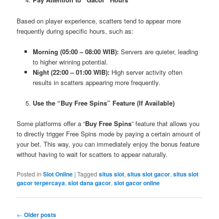
Based on player experience, scatters tend to appear more
frequently during specific hours, such as:
Morning (05:00 – 08:00 WIB):
Servers are quieter, leading
to higher winning potential.
Night (22:00 – 01:00 WIB):
High server activity often
results in scatters appearing more frequently.
Use the “Buy Free Spins” Feature (If Available)
Some platforms offer a “
Buy Free Spins
” feature that allows you
to directly trigger Free Spins mode by paying a certain amount of
your bet. This way, you can immediately enjoy the bonus feature
without having to wait for scatters to appear naturally.
Posted in
Slot Online
|
Tagged
situs slot
,
situs slot gacor
,
situs slot
gacor terpercaya
,
slot dana gacor
,
slot gacor online
Post
←
Older posts