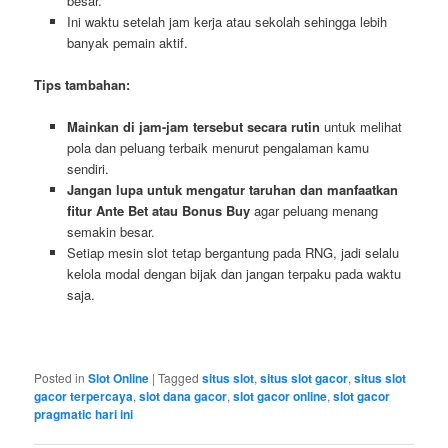
besar.
Ini waktu setelah jam kerja atau sekolah sehingga lebih
banyak pemain aktif.
Tips tambahan:
Mainkan di jam-jam tersebut secara rutin
untuk melihat
pola dan peluang terbaik menurut pengalaman kamu
sendiri.
Jangan lupa untuk mengatur taruhan dan manfaatkan
fitur Ante Bet atau Bonus Buy
agar peluang menang
semakin besar.
Setiap mesin slot tetap bergantung pada RNG, jadi selalu
kelola modal dengan bijak dan jangan terpaku pada waktu
saja.
Posted in
Slot Online
|
Tagged
situs slot
,
situs slot gacor
,
situs slot
gacor terpercaya
,
slot dana gacor
,
slot gacor online
,
slot gacor
pragmatic hari ini