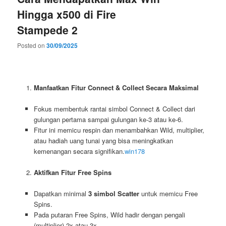
Hingga x500 di Fire
Stampede 2
Posted on
30/09/2025
Manfaatkan Fitur Connect & Collect Secara Maksimal
Fokus membentuk rantai simbol Connect & Collect dari
gulungan pertama sampai gulungan ke-3 atau ke-6.
Fitur ini memicu respin dan menambahkan Wild, multiplier,
atau hadiah uang tunai yang bisa meningkatkan
kemenangan secara signifikan.
win178
Aktifkan Fitur Free Spins
Dapatkan minimal
3 simbol Scatter
untuk memicu Free
Spins.
Pada putaran Free Spins, Wild hadir dengan pengali
(multiplier) 2x atau 3x.