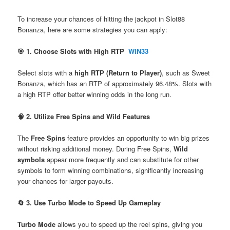
To increase your chances of hitting the jackpot in Slot88
Bonanza, here are some strategies you can apply:
🎯
1. Choose Slots with High RTP
WIN33
Select slots with a
high RTP (Return to Player)
, such as Sweet
Bonanza, which has an RTP of approximately 96.48%. Slots with
a high RTP offer better winning odds in the long run.
🧠 2. Utilize Free Spins and Wild Features
The
Free Spins
feature provides an opportunity to win big prizes
without risking additional money. During Free Spins,
Wild
symbols
appear more frequently and can substitute for other
symbols to form winning combinations, significantly increasing
your chances for larger payouts.
🔄
3. Use Turbo Mode to Speed Up Gameplay
Turbo Mode
allows you to speed up the reel spins, giving you