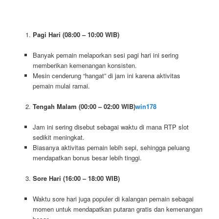
Pagi Hari (08:00 – 10:00 WIB)
Banyak pemain melaporkan sesi pagi hari ini sering
memberikan kemenangan konsisten.
Mesin cenderung “hangat” di jam ini karena aktivitas
pemain mulai ramai.
Tengah Malam (00:00 – 02:00 WIB)
win178
Jam ini sering disebut sebagai waktu di mana RTP slot
sedikit meningkat.
Biasanya aktivitas pemain lebih sepi, sehingga peluang
mendapatkan bonus besar lebih tinggi.
Sore Hari (16:00 – 18:00 WIB)
Waktu sore hari juga populer di kalangan pemain sebagai
momen untuk mendapatkan putaran gratis dan kemenangan