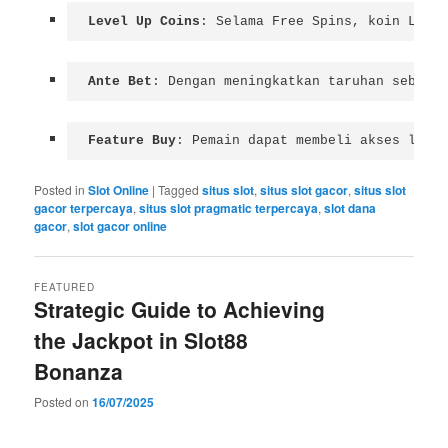
Level Up Coins
: Selama Free Spins, koin Level
Ante Bet
: Dengan meningkatkan taruhan sebesar
Feature Buy
: Pemain dapat membeli akses langs
Posted in
Slot Online
|
Tagged
situs slot
,
situs slot gacor
,
situs slot
gacor terpercaya
,
situs slot pragmatic terpercaya
,
slot dana
gacor
,
slot gacor online
FEATURED
Strategic Guide to Achieving
the Jackpot in Slot88
Bonanza
Posted on
16/07/2025